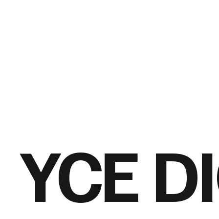
YCE D